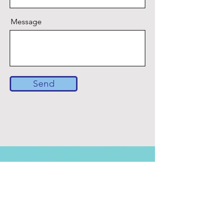
Message
Send