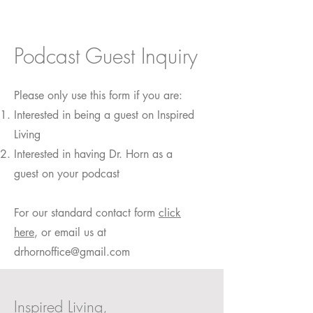
Podcast Guest Inquiry
Please only use this form if you are:
Interested in being a guest on Inspired
Living
Interested in having Dr. Horn as a
guest on your podcast
For our standard contact form
click
here
, or email us at
drhornoffice@gmail.com
Inspired Living,