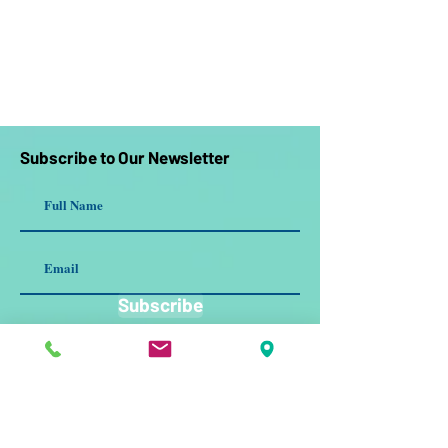
Subscribe to Our Newsletter
Subscribe