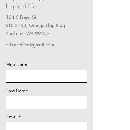
Inspired Life
104 S Freya St
STE 215B, Orange Flag Bldg
Spokane, WA 99202
drhornoffice@gmail.com
First Name
Last Name
Email