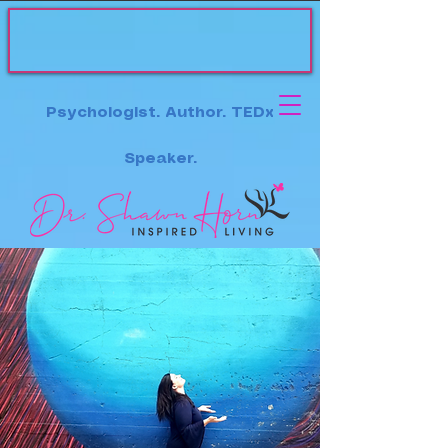
Psychologist. Author. TEDx
Speaker.