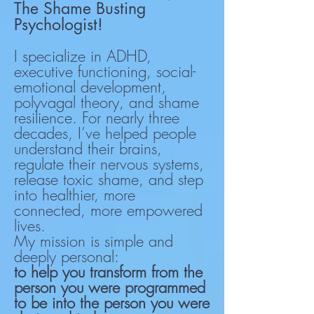
The Shame Busting
Psychologist!
I specialize in ADHD,
executive functioning, social-
emotional development,
polyvagal theory, and shame
resilience. For nearly three
decades, I’ve helped people
understand their brains,
regulate their nervous systems,
release toxic shame, and step
into healthier, more
connected, more empowered
lives.
My mission is simple and
deeply personal:
to help you transform from the
person you were programmed
to be into the person you were