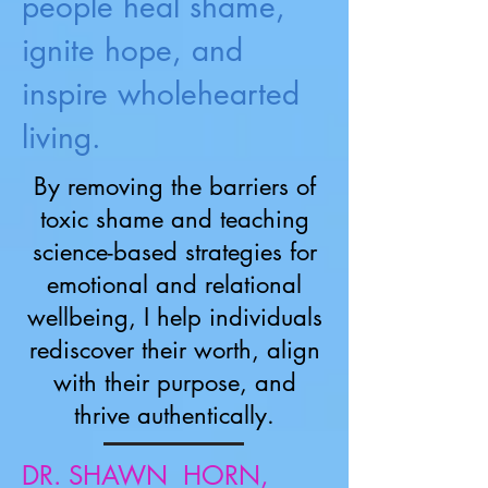
people heal shame,
ignite hope, and
inspire wholehearted
living.
By removing the barriers of
toxic shame and teaching
science-based strategies for
emotional and relational
wellbeing, I help individuals
rediscover their worth, align
with their purpose, and
thrive authentically.
DR. SHAWN HORN,