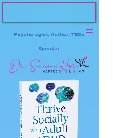
Psychologist. Author. TEDx
Speaker.