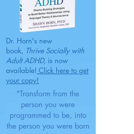
Dr. Horn's new
book,
Thrive Socially with
Adult ADHD,
is now
available!
Click here to get
your copy!
"Transform from the
person you were
programmed to be, into
the person you were born