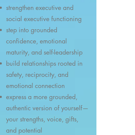
strengthen executive and
social executive functioning
step into grounded
confidence, emotional
maturity, and self-leadership
build relationships rooted in
safety, reciprocity, and
emotional connection
express a more grounded,
authentic version of yourself—
your strengths, voice, gifts,
and potential