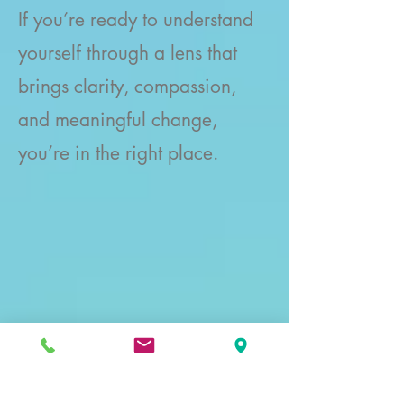
If you’re ready to understand
yourself through a lens that
brings clarity, compassion,
and meaningful change,
you’re in the right place.