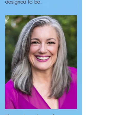
designed to be.