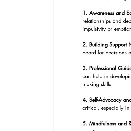
1. Awareness and Ed
relationships and de
impulsivity or emotio
2. Building Support 
board for decisions a
3. Professional Guid
can help in developin
making skills.
4. Self-Advocacy and
critical, especially i
5. Mindfulness and Re