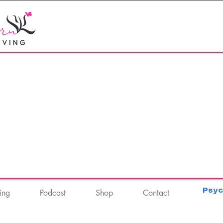
Psyc
ing
Podcast
Shop
Contact