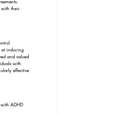
greements. 
with their 
ntrol 
 at inducing 
oved and valued 
iduals with 
larly effective 
ts with ADHD 