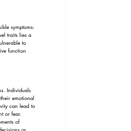
isible symptoms: 
l traits lies a 
lnerable to 
ive function 
s. Individuals 
their emotional 
vity can lead to 
t or fear. 
oments of 
decisions or 