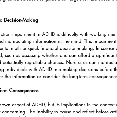
 Decision-Making
nction impairment in ADHD is difficulty with working mem
and manipulating information in the mind. This impairmen
ental math or quick financial decision-making. In scenar
d, such as assessing whether one can afford a significant
 potentially regrettable choices. Narcissists can manipula
ring individuals with ADHD into making decisions before 
ss the information or consider the long-term consequence
-Term Consequences
known aspect of ADHD, but its implications in the context o
y concerning. The inability to pause and reflect before act