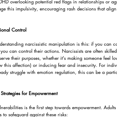
DHD overlooking potential red flags in relationships or a
age this impulsivity, encouraging rash decisions that align 
ional Control
derstanding narcissistic manipulation is this: if you can co
ou can control their actions. Narcissists are often skilled
 serve their purposes, whether it's making someone feel l
w this affection) or inducing fear and insecurity. For indiv
 struggle with emotion regulation, this can be a particu
: Strategies for Empowerment
nerabilities is the first step towards empowerment. Adul
s to safeguard against these risks: