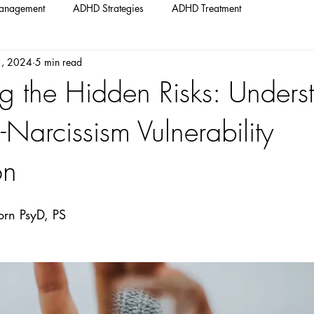
anagement
ADHD Strategies
ADHD Treatment
3, 2024
5 min read
g the Hidden Risks: Unders
Narcissism Vulnerability
on
rn PsyD, PS