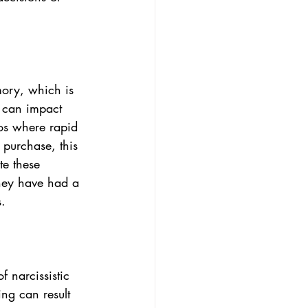
ory, which is 
t can impact 
ios where rapid 
 purchase, this 
te these 
they have had a 
s.
f narcissistic 
ing can result 