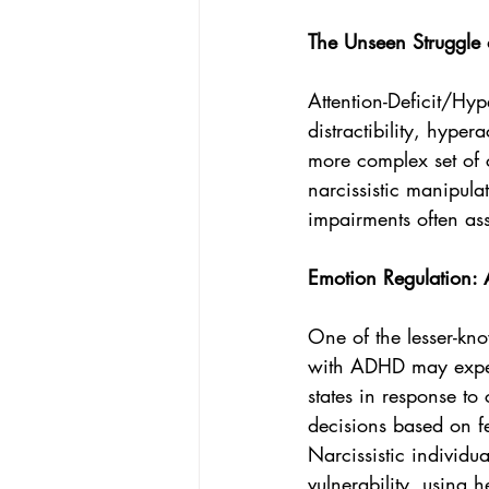
The Unseen Struggle
Attention-Deficit/Hyp
distractibility, hyper
more complex set of 
narcissistic manipulat
impairments often a
Emotion Regulation:
One of the lesser-kno
with ADHD may experi
states in response to
decisions based on fee
Narcissistic individu
vulnerability, using 