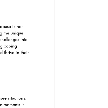
abuse is not 
ng the unique 
challenges into 
ng coping 
 thrive in their 
ure situations, 
se moments is 