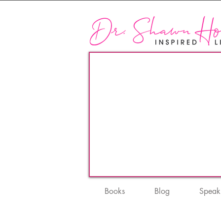
Books
Blog
Speak