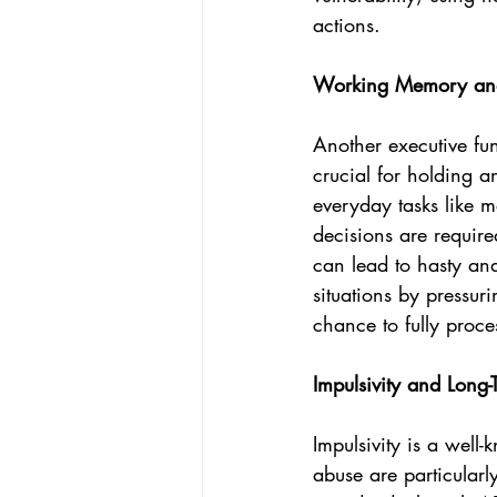
actions.
Working Memory and
Another executive fu
crucial for holding 
everyday tasks like m
decisions are require
can lead to hasty and
situations by pressu
chance to fully proce
Impulsivity and Long
Impulsivity is a well-
abuse are particularl