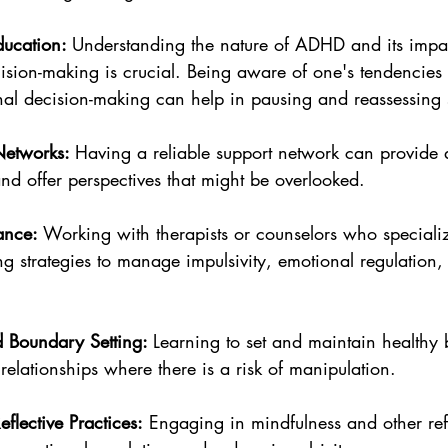
ucation: 
Understanding the nature of ADHD and its impa
cision-making is crucial. Being aware of one's tendencies
nal decision-making can help in pausing and reassessing s
Networks: 
Having a reliable support network can provide 
nd offer perspectives that might be overlooked.
ance: 
Working with therapists or counselors who special
g strategies to manage impulsivity, emotional regulation,
 Boundary Setting: 
Learning to set and maintain healthy 
n relationships where there is a risk of manipulation.
flective Practices:
 Engaging in mindfulness and other refl