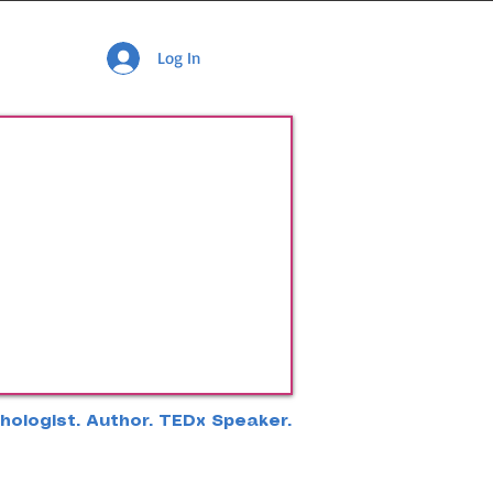
Log In
hologist. Author. TEDx Speaker.