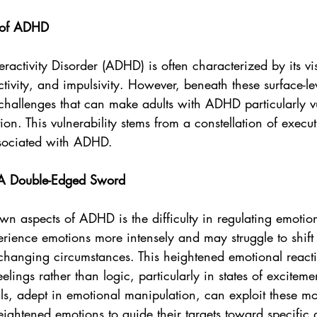
 of ADHD
eractivity Disorder (ADHD) is often characterized by its v
activity, and impulsivity. However, beneath these surface-leve
challenges that can make adults with ADHD particularly vu
ion. This vulnerability stems from a constellation of execut
ssociated with ADHD.
 A Double-Edged Sword
wn aspects of ADHD is the difficulty in regulating emotion
ence emotions more intensely and may struggle to shift 
 changing circumstances. This heightened emotional reacti
lings rather than logic, particularly in states of excitemen
als, adept in emotional manipulation, can exploit these m
heightened emotions to guide their targets toward specific 