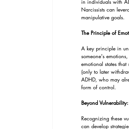
in individuals with A
Narcissists can lever
manipulative goals.
The Principle of Emot
A key principle in un
someone's emotions, y
emotional states that
(only to later withdra
ADHD, who may already
form of control.
Beyond Vulnerability
Recognizing these vul
can develop strategie