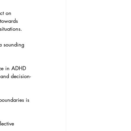
ct on 
 towards 
ituations.
a sounding 
ize in ADHD 
 and decision-
boundaries is 
ective 