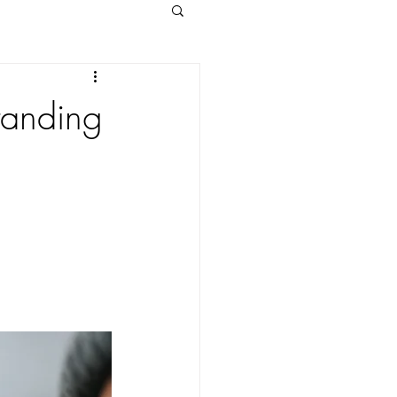
tanding