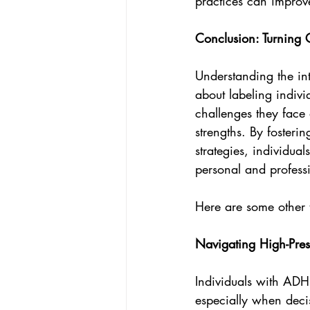
practices can improv
Conclusion: Turning 
Understanding the int
about labeling indivi
challenges they face
strengths. By foster
strategies, individua
personal and professi
Here are some other t
Navigating High-Pres
Individuals with ADHD
especially when deci