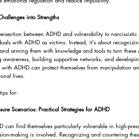
e emotional regulation and reduce impulsivity.
Challenges into Strengths
ersection between ADHD and vulnerability to narcissistic 
duals with ADHD as victims. Instead, it's about recognizi
 and arming them with knowledge and tools to turn these 
ing awareness, building supportive networks, and developi
ls with ADHD can protect themselves from manipulation and
onal lives.
ips for:
sure Scenarios: Practical Strategies for ADHD
 can find themselves particularly vulnerable in high-press
sion-making is involved. Recognizing and countering the