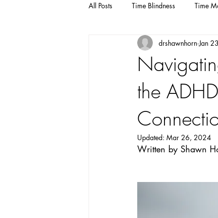
All Posts
Time Blindness
Time M
drshawnhorn
Jan 2
Navigatin
the ADHD-
Connecti
Updated:
Mar 26, 2024
Written by Shawn Ho